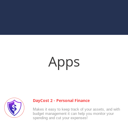
Apps
DayCost 2 - Personal Finance
Makes it easy to keep track of your assets, and with
budget management it can help you monitor your
spending and cut your expenses!