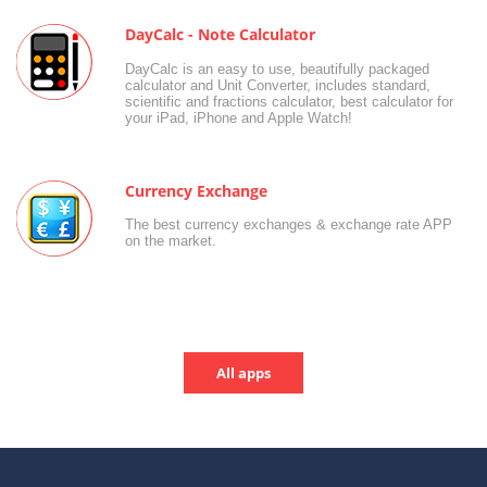
DayCalc - Note Calculator
DayCalc is an easy to use, beautifully packaged
calculator and Unit Converter, includes standard,
scientific and fractions calculator, best calculator for
your iPad, iPhone and Apple Watch!
Currency Exchange
The best currency exchanges & exchange rate APP
on the market.
All apps