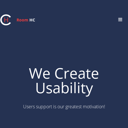
Room
HC
We Create
Usability
Users support is our greatest motivation!