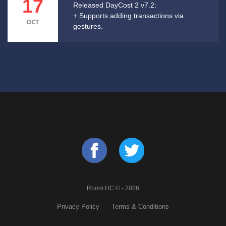
17
Released DayCost 2 v7.2:
+ Supports adding transactions via
OCT
gestures.
Room HC © - 2026
Privacy Policy
Terms & Conditions