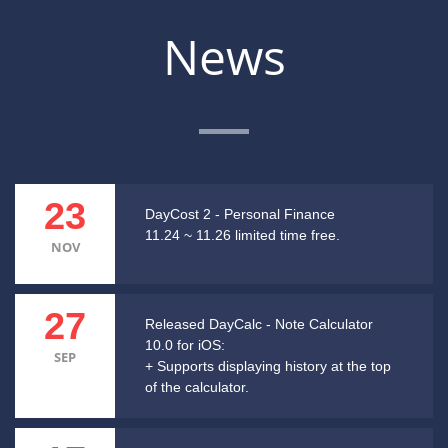
News
23
DayCost 2 - Personal Finance
11.24 ~ 11.26 limited time free.
NOV
27
Released DayCalc - Note Calculator
10.0 for iOS:
SEP
+ Supports displaying history at the top
of the calculator.